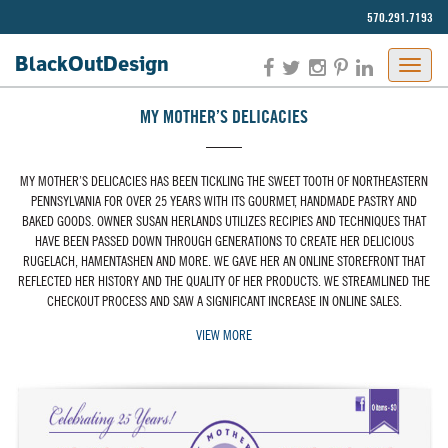
570.291.7193‬
BlackOut
Design
MY MOTHER’S DELICACIES
MY MOTHER’S DELICACIES HAS BEEN TICKLING THE SWEET TOOTH OF NORTHEASTERN
PENNSYLVANIA FOR OVER 25 YEARS WITH ITS GOURMET, HANDMADE PASTRY AND
BAKED GOODS. OWNER SUSAN HERLANDS UTILIZES RECIPIES AND TECHNIQUES THAT
HAVE BEEN PASSED DOWN THROUGH GENERATIONS TO CREATE HER DELICIOUS
RUGELACH, HAMENTASHEN AND MORE. WE GAVE HER AN ONLINE STOREFRONT THAT
REFLECTED HER HISTORY AND THE QUALITY OF HER PRODUCTS. WE STREAMLINED THE
CHECKOUT PROCESS AND SAW A SIGNIFICANT INCREASE IN ONLINE SALES.
VIEW MORE