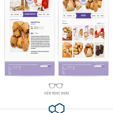
VIEW MORE WORK