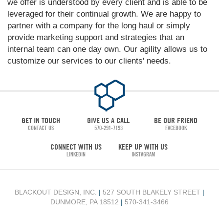
we offer is understood by every client and is able to be
leveraged for their continual growth. We are happy to
partner with a company for the long haul or simply
provide marketing support and strategies that an
internal team can one day own. Our agility allows us to
customize our services to our clients' needs.
GET IN TOUCH
GIVE US A CALL
BE OUR FRIEND
CONTACT US
570-291-7193
FACEBOOK
CONNECT WITH US
KEEP UP WITH US
LINKEDIN
INSTAGRAM
BLACKOUT DESIGN, INC.
|
527 SOUTH BLAKELY STREET
|
DUNMORE, PA 18512
|
570-341-3466