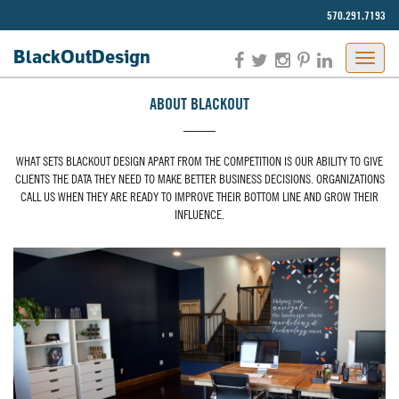
570.291.7193‬
BlackOut
Design
JAPON
ABOUT BLACKOUT
PORNO
WHAT SETS BLACKOUT DESIGN APART FROM THE COMPETITION IS OUR ABILITY TO GIVE
CLIENTS THE DATA THEY NEED TO MAKE BETTER BUSINESS DECISIONS. ORGANIZATIONS
CALL US WHEN THEY ARE READY TO IMPROVE THEIR BOTTOM LINE AND GROW THEIR
INFLUENCE.