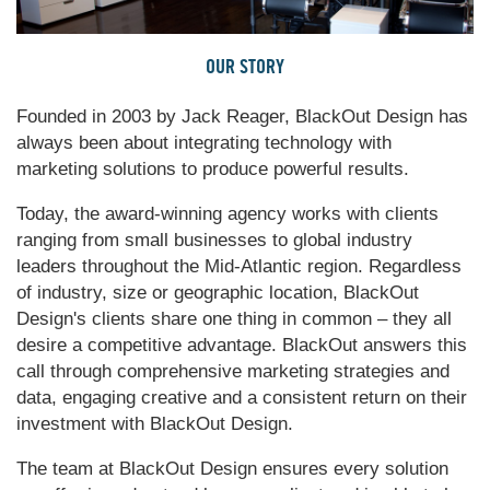
OUR STORY
Founded in 2003 by Jack Reager, BlackOut Design has
always been about integrating technology with
marketing solutions to produce powerful results.
Today, the award-winning agency works with clients
ranging from small businesses to global industry
leaders throughout the Mid-Atlantic region. Regardless
of industry, size or geographic location, BlackOut
Design's clients share one thing in common – they all
desire a competitive advantage. BlackOut answers this
call through comprehensive marketing strategies and
data, engaging creative and a consistent return on their
investment with BlackOut Design.
The team at BlackOut Design ensures every solution