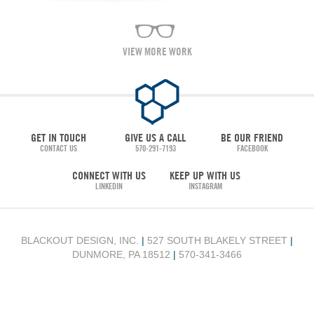
VIEW MORE WORK
GET IN TOUCH
GIVE US A CALL
BE OUR FRIEND
CONTACT US
570-291-7193
FACEBOOK
CONNECT WITH US
KEEP UP WITH US
LINKEDIN
INSTAGRAM
BLACKOUT DESIGN, INC.
|
527 SOUTH BLAKELY STREET
|
DUNMORE, PA 18512
|
570-341-3466