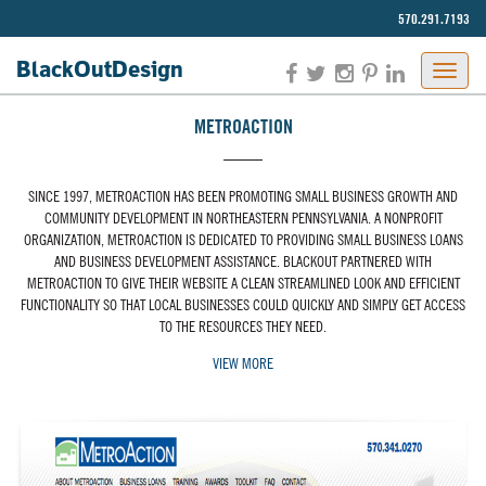
570.291.7193‬
BlackOut
Design
METROACTION
SINCE 1997, METROACTION HAS BEEN PROMOTING SMALL BUSINESS GROWTH AND
COMMUNITY DEVELOPMENT IN NORTHEASTERN PENNSYLVANIA. A NONPROFIT
ORGANIZATION, METROACTION IS DEDICATED TO PROVIDING SMALL BUSINESS LOANS
AND BUSINESS DEVELOPMENT ASSISTANCE. BLACKOUT PARTNERED WITH
METROACTION TO GIVE THEIR WEBSITE A CLEAN STREAMLINED LOOK AND EFFICIENT
FUNCTIONALITY SO THAT LOCAL BUSINESSES COULD QUICKLY AND SIMPLY GET ACCESS
TO THE RESOURCES THEY NEED.
VIEW MORE