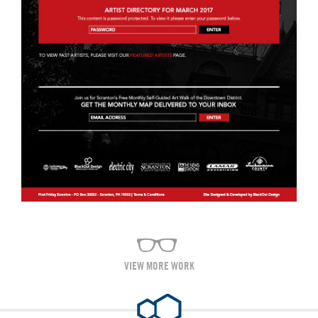
VIEW MORE WORK