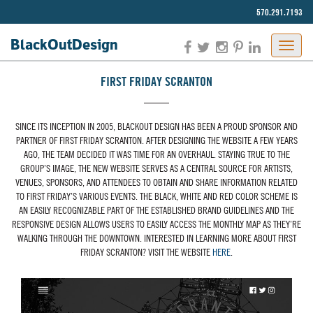
570.291.7193‬
BlackOut
Design
FIRST FRIDAY SCRANTON
SINCE ITS INCEPTION IN 2005, BLACKOUT DESIGN HAS BEEN A PROUD SPONSOR AND
PARTNER OF FIRST FRIDAY SCRANTON. AFTER DESIGNING THE WEBSITE A FEW YEARS
AGO, THE TEAM DECIDED IT WAS TIME FOR AN OVERHAUL. STAYING TRUE TO THE
GROUP’S IMAGE, THE NEW WEBSITE SERVES AS A CENTRAL SOURCE FOR ARTISTS,
VENUES, SPONSORS, AND ATTENDEES TO OBTAIN AND SHARE INFORMATION RELATED
TO FIRST FRIDAY’S VARIOUS EVENTS. THE BLACK, WHITE AND RED COLOR SCHEME IS
AN EASILY RECOGNIZABLE PART OF THE ESTABLISHED BRAND GUIDELINES AND THE
RESPONSIVE DESIGN ALLOWS USERS TO EASILY ACCESS THE MONTHLY MAP AS THEY’RE
WALKING THROUGH THE DOWNTOWN. INTERESTED IN LEARNING MORE ABOUT FIRST
FRIDAY SCRANTON? VISIT THE WEBSITE
HERE
.