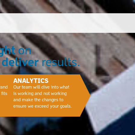
ght
on
e
deliver
results.
ANALYTICS
rand
Our team will dive into what
fits
is working and not working
and make the changes to
ensure we exceed your goals.