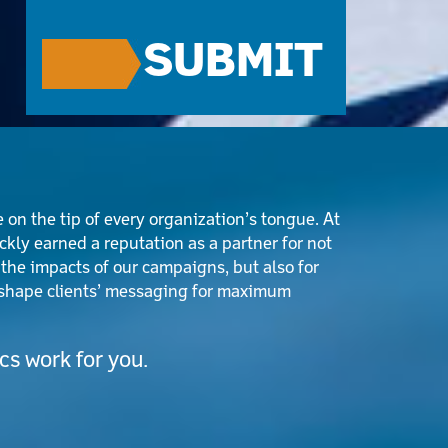
CAPTCHA
 on the tip of every organization’s tongue. At
kly earned a reputation as a partner for not
 the impacts of our campaigns, but also for
o shape clients’ messaging for maximum
s work for you.