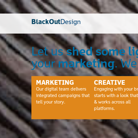
BlackOut
Design
Let us
shed some li
your
marketing
. W
MARKETING
CREATIVE
Our digital team delivers
Engaging with your b
integrated campaigns that
starts with a look that 
tell your story.
& works across all
platforms.