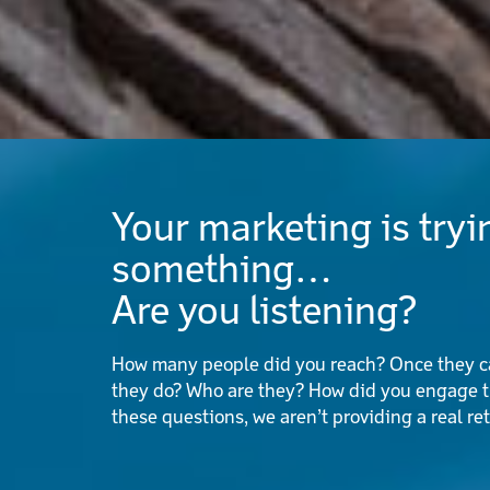
Your marketing is tryin
something…
Are you listening?
How many people did you reach? Once they ca
they do? Who are they? How did you engage t
these questions, we aren’t providing a real re