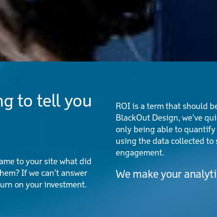
g to tell you
ROI is a term that should be
BlackOut Design, we’ve quic
only being able to quantify
using the data collected t
engagement.
me to your site what did
hem? If we can’t answer
We make your analytic
turn on your investment.