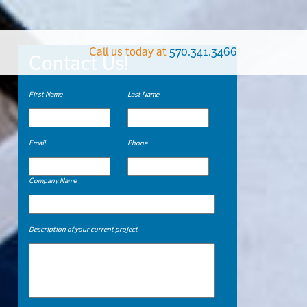
Call us today at
570.341.3466
Contact Us!
First Name
Last Name
Email
Phone
Company Name
Description of your current project